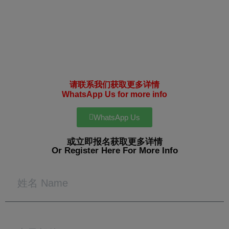
请联系我们获取更多详情
WhatsApp Us for more info
WhatsApp Us
或立即报名获取更多详情
Or Register Here For More Info