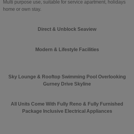
Multi purpose use, suitable for service apartment, holidays
home or own stay.
Direct & Unblock Seaview
Modern & Lifestyle Facilities
Sky Lounge
& Rooftop Swimming Pool Overlooking
Gurney Drive Skyline
All Units Come With Fully Reno & Fully Furnished
Package Inclusive Electrical Appliances