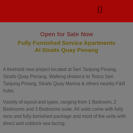
Open for Sale Now
Fully Furnished Service Apartments
At Straits Quay Penang
A freehold new project located at Seri Tanjung Pinang,
Straits Quay Penang. Walking distance to Tesco Seri
Tanjung Pinang, Straits Quay Marina & others nearby F&B
hubs.
Variety of layout and types, ranging from 1 Bedroom, 2
Bedrooms and 3 Bedrooms suite. All units come with fully
reno and fully furnished package and most of the units with
direct and unblock sea facing.