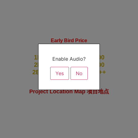
Early Bird Price
From RM1000psf
1BR | 614sf | RM5xx,000
Enable Audio?
2BR | 840sf | RM8xx,000
2BR | 1xxxsf | RM1mil ++
Yes
No
Project Location Map 项目地点