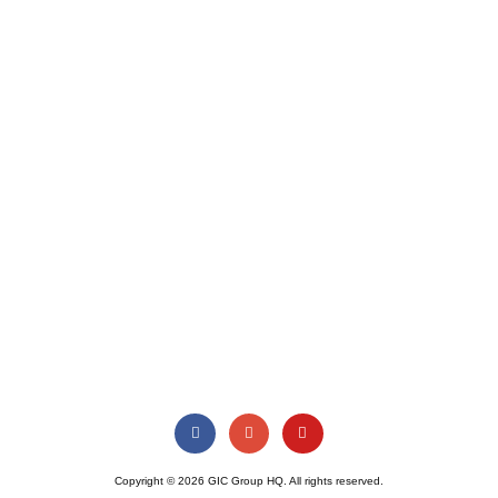
Copyright © 2026 GIC Group HQ. All rights reserved.