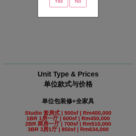
Yes
No
Unit Type & Prices
单位款式与价格
单位包装修+全家具
Studio 套房式 | 500sf | Rm400,000
1BR 1房一厅 | 600sf | Rm450,000
2BR 两房一厅 | 700sf | Rm510,000
3BR 3房1厅 | 850sf | Rm634,000