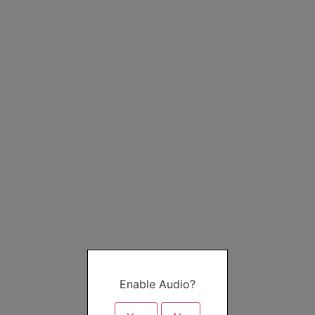
Enable Audio?