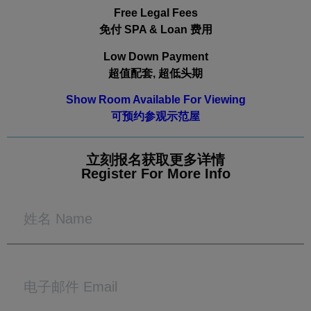
Free Legal Fees
免付 SPA & Loan 费用
Low Down Payment
超值配套, 超低头期
Show Room Available For Viewing
可预约参观示范屋
立刻报名获取更多详情
Register For More Info