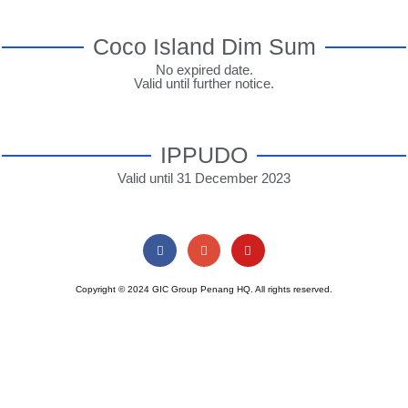
Coco Island Dim Sum
No expired date.
Valid until further notice.
IPPUDO
Valid until 31 December 2023
Copyright © 2024 GIC Group Penang HQ. All rights reserved.