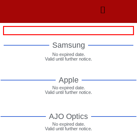
Samsung
No expired date.
Valid until further notice.
Apple
No expired date.
Valid until further notice.
AJO Optics
No expired date.
Valid until further notice.