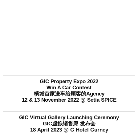
GIC Property Expo 2022
Win A Car Contest
槟城首家送车给顾客的Agency
12 & 13 November 2022 @ Setia SPICE
GIC Virtual Gallery Launching Ceremony
GIC虚拟销售廊 发布会
18 April 2023 @ G Hotel Gurney