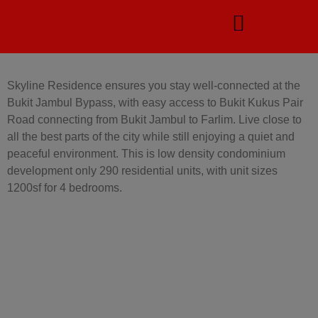
Skyline Residence ensures you stay well-connected at the
Bukit Jambul Bypass, with easy access to Bukit Kukus Pair
Road connecting from Bukit Jambul to Farlim.
Live close to
all the best parts of the city while still enjoying a quiet and
peaceful environment. This is low density condominium
development only 290 residential units, with unit sizes
1200sf for 4 bedrooms.