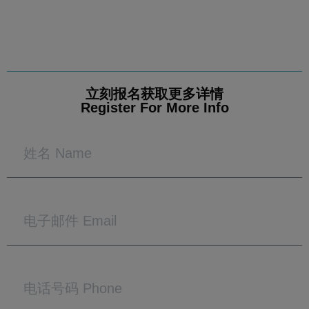
立刻报名获取更多详情
Register For More Info