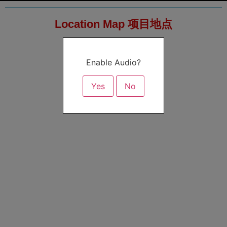
Location Map 项目地点
Enable Audio?
Yes
No